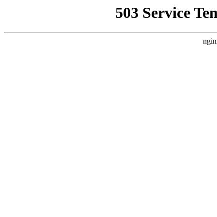
503 Service Te
ngin