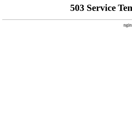
503 Service Te
ngin