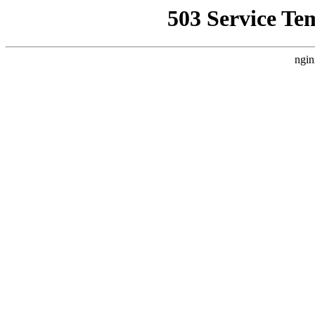
503 Service Te
ngin