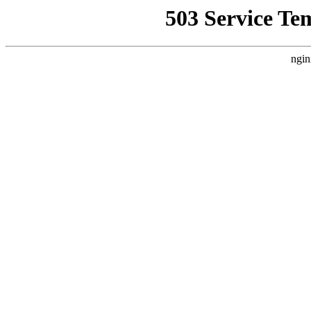
503 Service Te
ngin