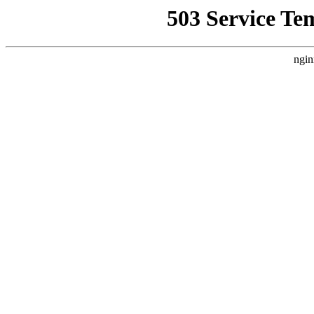
503 Service Te
ngin