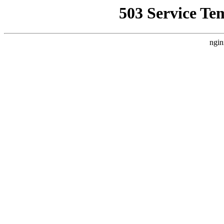
503 Service Te
ngin