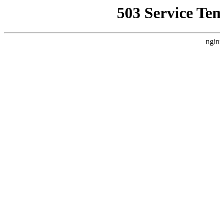
503 Service Te
ngin