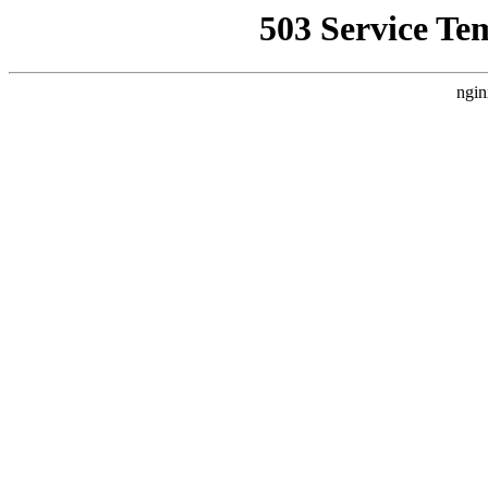
503 Service Te
ngin