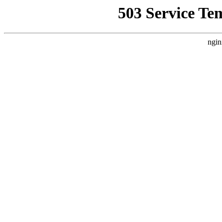
503 Service Te
ngin