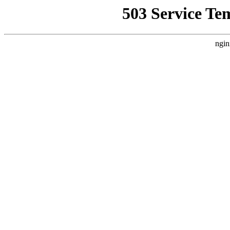
503 Service Te
ngin