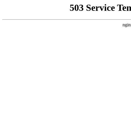
503 Service Te
ngin