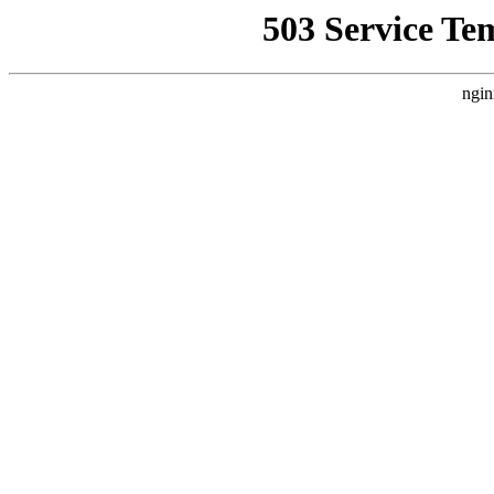
503 Service Te
ngin