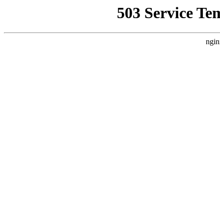
503 Service Te
ngin