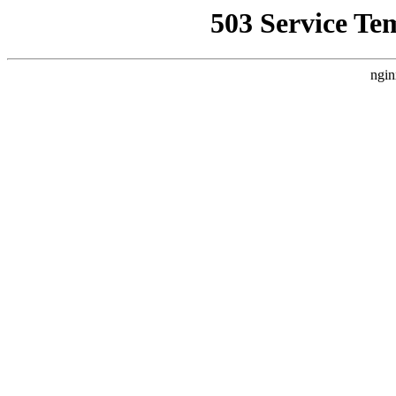
503 Service Te
ngin